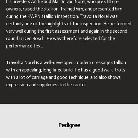
his breeders André and Martin van Norel, who are still co-
owners, raised the stallion, trained him, and presented him
during the KWPN stallion inspection. Travolta Norel was
certainly one of the highlights of the inspection. He performed
very well during the first assessment and again in the second
round in Den Bosch. He was therefore selected for the
performance test.
Travolta Norel is a well-developed, modern dressage stallion
with an appealing, long-lined build. He has a good walk, trots
with a lot of carriage and good technique, and also shows
expression and suppleness in the canter.
Pedigree