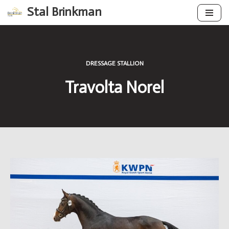
Stal Brinkman
Skip
to
content
DRESSAGE STALLION
Travolta Norel