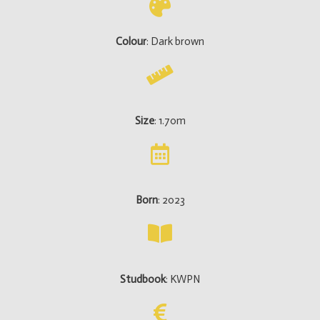
Colour
: Dark brown
Size
: 1.70m
Born
: 2023
Studbook
: KWPN