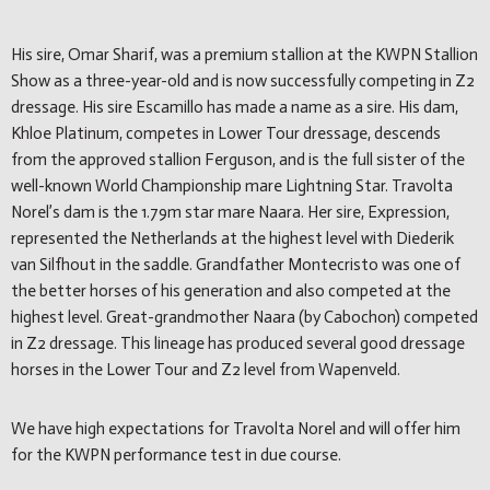
His sire, Omar Sharif, was a premium stallion at the KWPN Stallion
Show as a three-year-old and is now successfully competing in Z2
dressage. His sire Escamillo has made a name as a sire. His dam,
Khloe Platinum, competes in Lower Tour dressage, descends
from the approved stallion Ferguson, and is the full sister of the
well-known World Championship mare Lightning Star. Travolta
Norel’s dam is the 1.79m star mare Naara. Her sire, Expression,
represented the Netherlands at the highest level with Diederik
van Silfhout in the saddle. Grandfather Montecristo was one of
the better horses of his generation and also competed at the
highest level. Great-grandmother Naara (by Cabochon) competed
in Z2 dressage. This lineage has produced several good dressage
horses in the Lower Tour and Z2 level from Wapenveld.
We have high expectations for Travolta Norel and will offer him
for the KWPN performance test in due course.