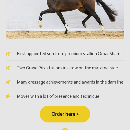
First appointed son from premium stallion Omar Sharif
Two Grand Prix stallions in a row on the maternal side
Many dressage achievements and awards in the dam line
Moves with a lot of presence and technique
Order here >