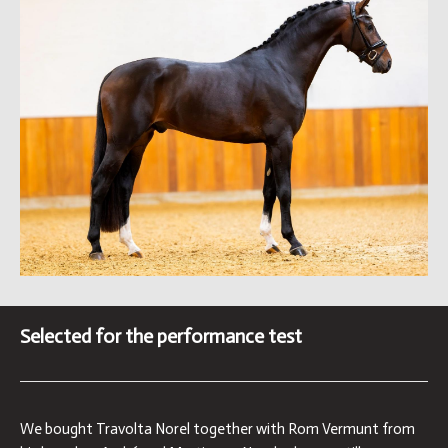
Selected for the performance test
We bought Travolta Norel together with Rom Vermunt from