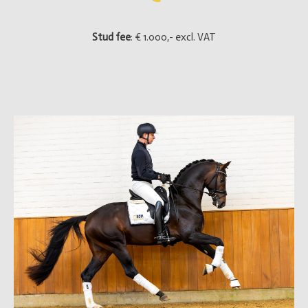
Stud fee
: € 1.000,- excl. VAT