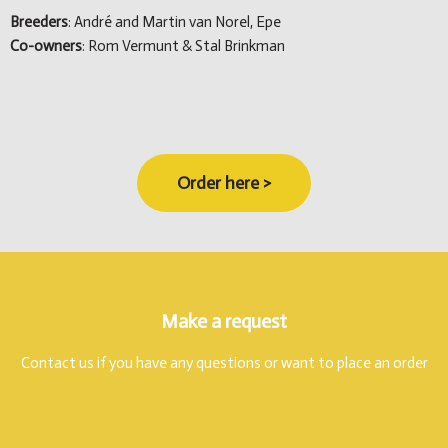
Breeders
: André and Martin van Norel, Epe
Co-owners
: Rom Vermunt & Stal Brinkman
Order here >
Make a request
Contact us if you have any questions or want to place an order