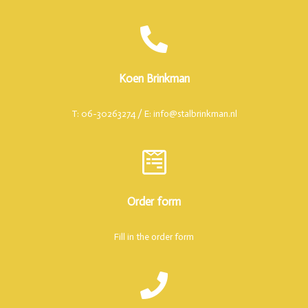
Koen Brinkman
T: 06-30263274 / E: info@stalbrinkman.nl
Order form
Fill in the order form