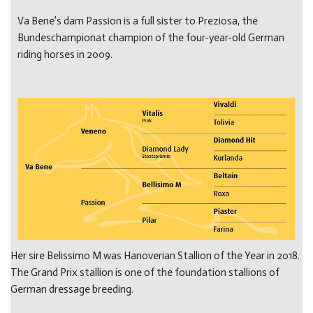
Va Bene’s dam Passion is a full sister to Preziosa, the
Bundeschampionat champion of the four-year-old German
riding horses in 2009.
Her sire Belissimo M was Hanoverian Stallion of the Year in 2018.
The Grand Prix stallion is one of the foundation stallions of
German dressage breeding.