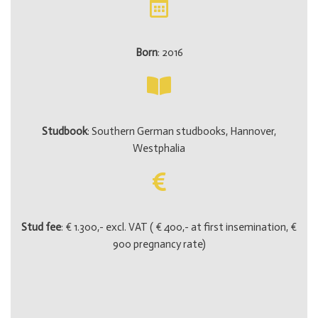
Born
: 2016
Studbook
: Southern German studbooks, Hannover,
Westphalia
Stud fee
: € 1.300,- excl. VAT ( € 400,- at first insemination, €
900 pregnancy rate)