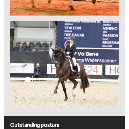
Outstanding posture