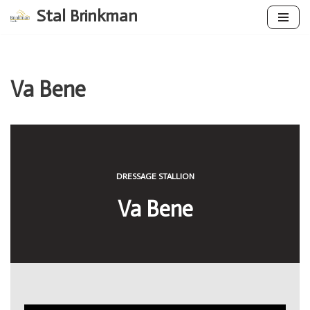
Stal Brinkman
Skip
to
content
Va Bene
DRESSAGE STALLION
Va Bene