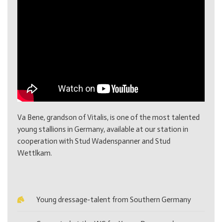
Va Bene, grandson of Vitalis, is one of the most talented
young stallions in Germany, available at our station in
cooperation with Stud Wadenspanner and Stud
Wettlkam.
Young dressage-talent from Southern Germany