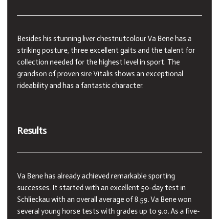
Besides his stunning liver chestnutcolour Va Bene has a
striking posture, three excellent gaits and the talent for
collection needed for the highest level in sport. The
grandson of proven sire Vitalis shows an exceptional
rideability and has a fantastic character.
Results
Va Bene has already achieved remarkable sporting
successes. It started with an excellent 50-day test in
Schlieckau with an overall average of 8.59. Va Bene won
several young horse tests with grades up to 9.0. As a five-