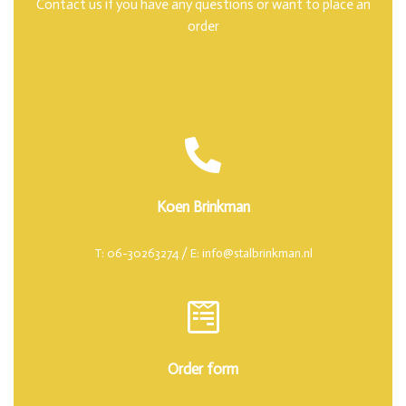
Contact us if you have any questions or want to place an
order
Koen Brinkman
T: 06-30263274 / E: info@stalbrinkman.nl
Order form