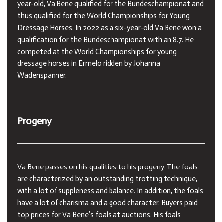
year-old, Va Bene qualified for the Bundeschampionat and
thus qualified for the World Championships for Young
Dressage Horses. In 2022 as a six-year-old Va Bene won a
qualification for the Bundeschampionat with an 8.7. He
competed at the World Championships for young
dressage horses in Ermelo ridden by Johanna
Wadenspanner.
Progeny
Va Bene passes on his qualities to his progeny. The foals
are characterized by an outstanding trotting technique,
with a lot of suppleness and balance. In addition, the foals
have a lot of charisma and a good character. Buyers paid
top prices for Va Bene’s foals at auctions. His foals