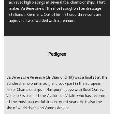
achieved high placings at several foal championships. That
makes Va Bene one of the most sought-after dressage
stallions in Germany. Out of his first crop three sons are
approved, two awarded with a premium.
Pedigree
Va Bene’s sire Veneno 6 (ds.Diamond Hit) was a finalist at the
Bundeschampionat in 2015 and took part in the European
Junior Championships in Hartpury in 2022 with Rose Oatley.
Veneno 6 is a son of the Vivaldi-son Vitalis, who has become
of the most successful sires in recent years. He is also the
sire of world champion Vamos Amigos.