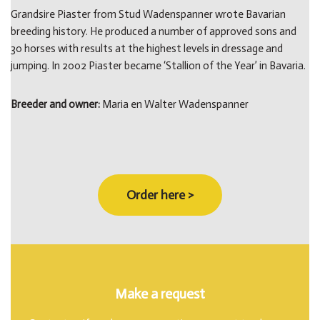
Grandsire Piaster from Stud Wadenspanner wrote Bavarian
breeding history. He produced a number of approved sons and
30 horses with results at the highest levels in dressage and
jumping. In 2002 Piaster became ‘Stallion of the Year’ in Bavaria.
Breeder and owner:
Maria en Walter Wadenspanner
Order here >
Make a request