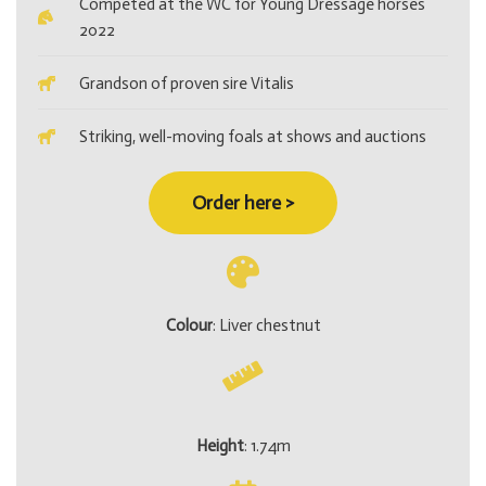
Competed at the WC for Young Dressage horses
2022
Grandson of proven sire Vitalis
Striking, well-moving foals at shows and auctions
Order here >
Colour
: Liver chestnut
Height
: 1.74m