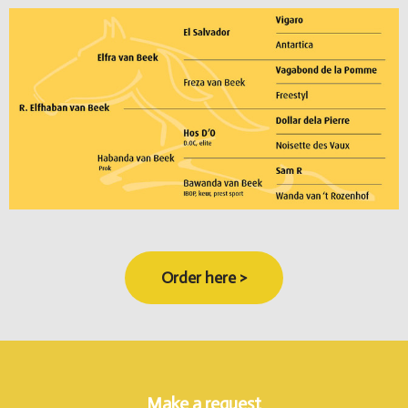
Order here >
Make a request