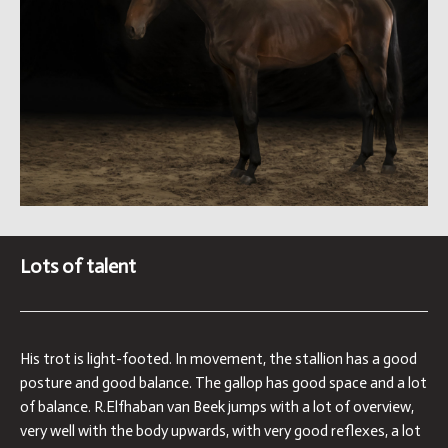
Lots of talent
His trot is light-footed. In movement, the stallion has a good
posture and good balance. The gallop has good space and a lot
of balance. R.Elfhaban van Beek jumps with a lot of overview,
very well with the body upwards, with very good reflexes, a lot