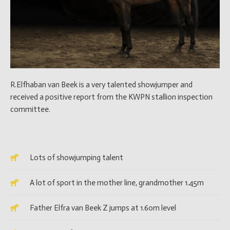
R.Elfhaban van Beek is a very talented showjumper and
received a positive report from the KWPN stallion inspection
committee.
Lots of showjumping talent
A lot of sport in the mother line, grandmother 1.45m
Father Elfra van Beek Z jumps at 1.60m level