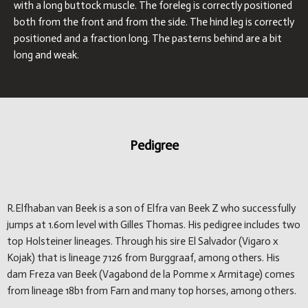
with a long buttock muscle. The foreleg is correctly positioned
both from the front and from the side. The hind leg is correctly
positioned and a fraction long. The pasterns behind are a bit
long and weak.
Pedigree
R.Elfhaban van Beek is a son of Elfra van Beek Z who successfully
jumps at 1.60m level with Gilles Thomas. His pedigree includes two
top Holsteiner lineages. Through his sire El Salvador (Vigaro x
Kojak) that is lineage 7126 from Burggraaf, among others. His
dam Freza van Beek (Vagabond de la Pomme x Armitage) comes
from lineage 18b1 from Farn and many top horses, among others.