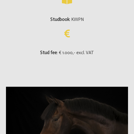
Studbook
: KWPN
Stud fee
: € 1.000,- excl. VAT