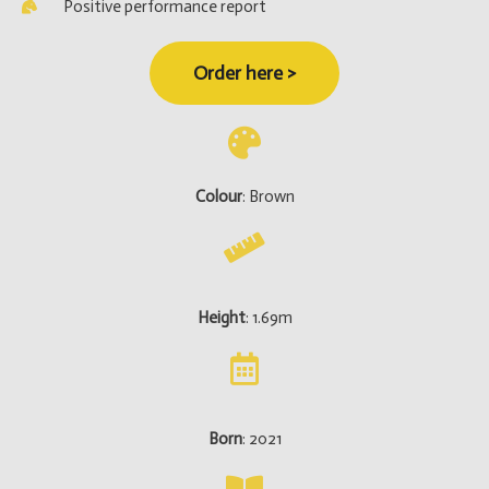
Positive performance report
Order here >
Colour
: Brown
Height
: 1.69m
Born
: 2021