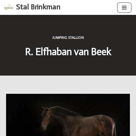
Stal Brinkman
Skip
to
content
JUMPING STALLION
R. Elfhaban van Beek