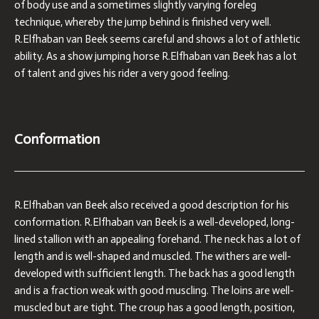
of body use and a sometimes slightly varying foreleg
technique, whereby the jump behind is finished very well.
R.Elfhaban van Beek seems careful and shows a lot of athletic
ability. As a show jumping horse R.Elfhaban van Beek has a lot
of talent and gives his rider a very good feeling.
Conformation
R.Elfhaban van Beek also received a good description for his
conformation. R.Elfhaban van Beek is a well-developed, long-
lined stallion with an appealing forehand. The neck has a lot of
length and is well-shaped and muscled. The withers are well-
developed with sufficient length. The back has a good length
and is a fraction weak with good muscling. The loins are well-
muscled but are tight. The croup has a good length, position,