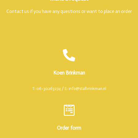
Contact us if you have any questions or want to place an order
Koen Brinkman
T: 06-30263274 / E: info@stalbrinkman.nl
Order form