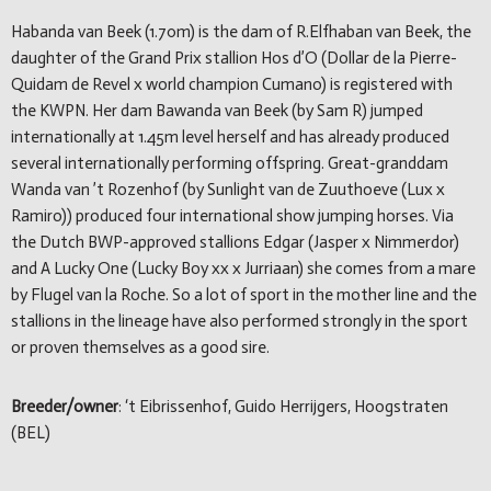
Habanda van Beek (1.70m) is the dam of R.Elfhaban van Beek, the
daughter of the Grand Prix stallion Hos d’O (Dollar de la Pierre-
Quidam de Revel x world champion Cumano) is registered with
the KWPN. Her dam Bawanda van Beek (by Sam R) jumped
internationally at 1.45m level herself and has already produced
several internationally performing offspring. Great-granddam
Wanda van ’t Rozenhof (by Sunlight van de Zuuthoeve (Lux x
Ramiro)) produced four international show jumping horses. Via
the Dutch BWP-approved stallions Edgar (Jasper x Nimmerdor)
and A Lucky One (Lucky Boy xx x Jurriaan) she comes from a mare
by Flugel van la Roche. So a lot of sport in the mother line and the
stallions in the lineage have also performed strongly in the sport
or proven themselves as a good sire.
Breeder/owner
: ‘t Eibrissenhof, Guido Herrijgers, Hoogstraten
(BEL)